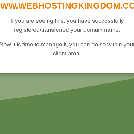
WW.WEBHOSTINGKINGDOM.C
If you are seeing this, you have successfully
registered/transferred your domain name.
Now it is time to manage it, you can do so within you
client area.