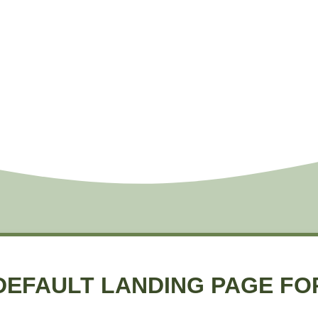
DEFAULT LANDING PAGE FO